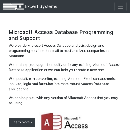
Expert Systems
Microsoft Access Database Programming
and Support
We provide Microsoft Access Databae analysis, design and
programming services for small to medium sized companies in
Manitoba.
We can help you upgrade, modify or fix any existing Microsoft Access
Database application or we can help you create a new one.
We specialize in converting existing Microsoft Excel spreadsheets,
lookups, logic and formulas into more robust Access Database
applications.
We can help you with any version of Microsoft Access that you may
be using.
Learn more »