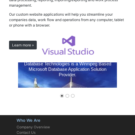
management.
Our custom website applications will help you streamline your
companies data, work flow and operations from any computer, tablet
or phone with a browser.
Learn more »
Expert Systems
Database Technologies is a Winnipeg Based
Microsoft Database Application Solution
Provider.
Who We Are
Company Overview
Contact Us