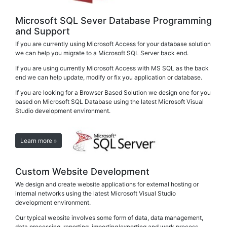
Microsoft SQL Sever Database Programming
and Support
If you are currently using Microsoft Access for your database solution
we can help you migrate to a Microsoft SQL Server back end.
If you are using currently Microsoft Access with MS SQL as the back
end we can help update, modify or fix you application or database.
If you are looking for a Browser Based Solution we design one for you
based on Microsoft SQL Database using the latest Microsoft Visual
Studio development environment.
Learn more »
Custom Website Development
We design and create website applications for external hosting or
internal networks using the latest Microsoft Visual Studio
development environment.
Our typical website involves some form of data, data management,
data processing, reporting, importing/exporting and work process